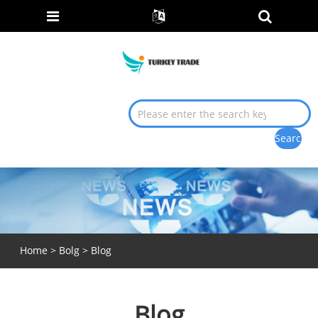
Home
>
Bolg
> Blog
Blog