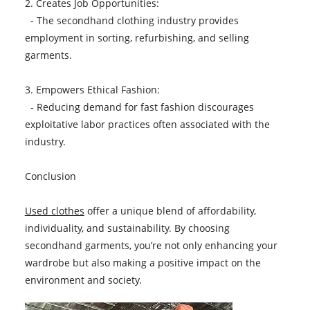
2. Creates Job Opportunities:
- The secondhand clothing industry provides
employment in sorting, refurbishing, and selling
garments.
3. Empowers Ethical Fashion:
- Reducing demand for fast fashion discourages
exploitative labor practices often associated with the
industry.
Conclusion
Used clothes
offer a unique blend of affordability,
individuality, and sustainability. By choosing
secondhand garments, you’re not only enhancing your
wardrobe but also making a positive impact on the
environment and society.