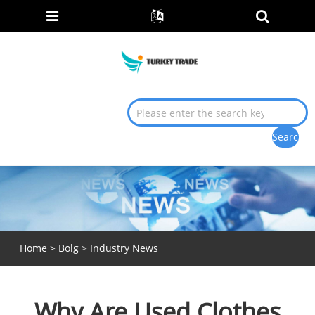
Home
>
Bolg
>
Industry News
Why Are Used Clothes