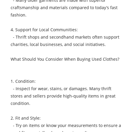
- Many older garments are made with superior
craftsmanship and materials compared to today’s fast
fashion.
4. Support for Local Communities:
- Thrift shops and secondhand markets often support
charities, local businesses, and social initiatives.
What Should You Consider When Buying Used Clothes?
1. Condition:
- Inspect for wear, stains, or damages. Many thrift
stores and sellers provide high-quality items in great
condition.
2. Fit and Style:
- Try on items or know your measurements to ensure a