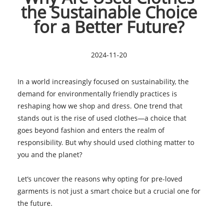
the Sustainable Choice
for a Better Future?
2024-11-20
In a world increasingly focused on sustainability, the
demand for environmentally friendly practices is
reshaping how we shop and dress. One trend that
stands out is the rise of used clothes—a choice that
goes beyond fashion and enters the realm of
responsibility. But why should used clothing matter to
you and the planet?
Let’s uncover the reasons why opting for pre-loved
garments is not just a smart choice but a crucial one for
the future.