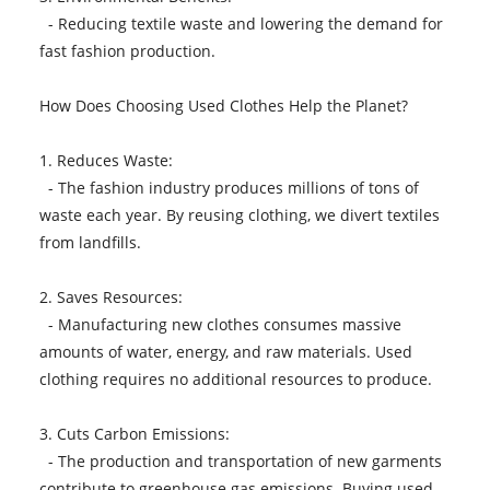
- Reducing textile waste and lowering the demand for
fast fashion production.
How Does Choosing Used Clothes Help the Planet?
1. Reduces Waste:
- The fashion industry produces millions of tons of
waste each year. By reusing clothing, we divert textiles
from landfills.
2. Saves Resources:
- Manufacturing new clothes consumes massive
amounts of water, energy, and raw materials. Used
clothing requires no additional resources to produce.
3. Cuts Carbon Emissions:
- The production and transportation of new garments
contribute to greenhouse gas emissions. Buying used