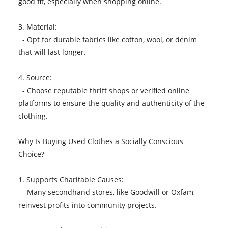
good fit, especially when shopping online.
3. Material:
- Opt for durable fabrics like cotton, wool, or denim
that will last longer.
4. Source:
- Choose reputable thrift shops or verified online
platforms to ensure the quality and authenticity of the
clothing.
Why Is Buying Used Clothes a Socially Conscious
Choice?
1. Supports Charitable Causes:
- Many secondhand stores, like Goodwill or Oxfam,
reinvest profits into community projects.