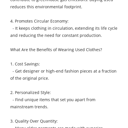
reduces this environmental footprint.
4. Promotes Circular Economy:
- It keeps clothing in circulation, extending its life cycle
and reducing the need for constant production.
What Are the Benefits of Wearing Used Clothes?
1. Cost Savings:
- Get designer or high-end fashion pieces at a fraction
of the original price.
2. Personalized Style:
- Find unique items that set you apart from
mainstream trends.
3. Quality Over Quantity: