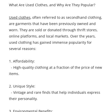
What Are Used Clothes, and Why Are They Popular?
Used clothes
, often referred to as secondhand clothing,
are garments that have been previously owned and
worn. They are sold or donated through thrift stores,
online platforms, and local markets. Over the years,
used clothing has gained immense popularity for
several reasons:
1. Affordability:
- High-quality clothing at a fraction of the price of new
items.
2. Unique Style:
- Vintage and rare finds that help individuals express
their personality.
3. Environmental Benefits: