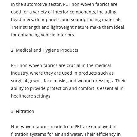
In the automotive sector, PET non-woven fabrics are
used for a variety of interior components, including
headliners, door panels, and soundproofing materials.
Their strength and lightweight nature make them ideal
for enhancing vehicle interiors.
2. Medical and Hygiene Products
PET non-woven fabrics are crucial in the medical
industry, where they are used in products such as
surgical gowns, face masks, and wound dressings. Their
ability to provide protection and comfort is essential in
healthcare settings.
3. Filtration
Non-woven fabrics made from PET are employed in
filtration systems for air and water. Their efficiency in