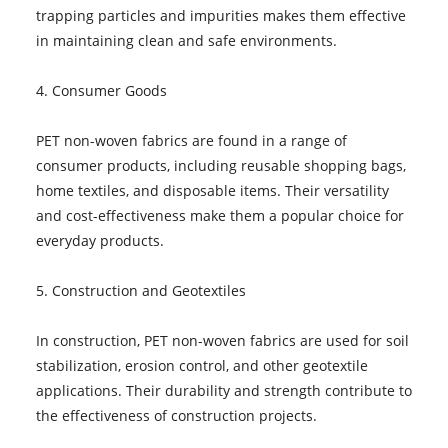
trapping particles and impurities makes them effective
in maintaining clean and safe environments.
4. Consumer Goods
PET non-woven fabrics are found in a range of
consumer products, including reusable shopping bags,
home textiles, and disposable items. Their versatility
and cost-effectiveness make them a popular choice for
everyday products.
5. Construction and Geotextiles
In construction, PET non-woven fabrics are used for soil
stabilization, erosion control, and other geotextile
applications. Their durability and strength contribute to
the effectiveness of construction projects.