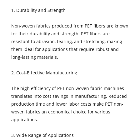
1. Durability and Strength
Non-woven fabrics produced from PET fibers are known
for their durability and strength. PET fibers are
resistant to abrasion, tearing, and stretching, making
them ideal for applications that require robust and
long-lasting materials.
2. Cost-Effective Manufacturing
The high efficiency of PET non-woven fabric machines
translates into cost savings in manufacturing. Reduced
production time and lower labor costs make PET non-
woven fabrics an economical choice for various
applications.
3. Wide Range of Applications