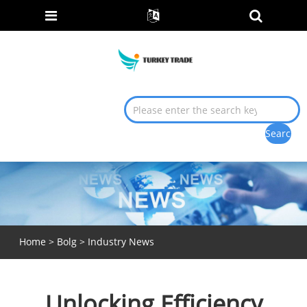
Home
>
Bolg
>
Industry News
Unlocking Efficiency