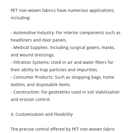
PET non-woven fabrics have numerous applications,
including:
- Automotive Industry: For interior components such as
headliners and door panels.
- Medical Supplies: Including surgical gowns, masks,
and wound dressings.
- Filtration Systems: Used in air and water filters for
their ability to trap particles and impurities.
- Consumer Products: Such as shopping bags, home
textiles, and disposable items.
- Construction: For geotextiles used in soil stabilization
and erosion control.
4. Customization and Flexibility
The precise control offered by PET non-woven fabric