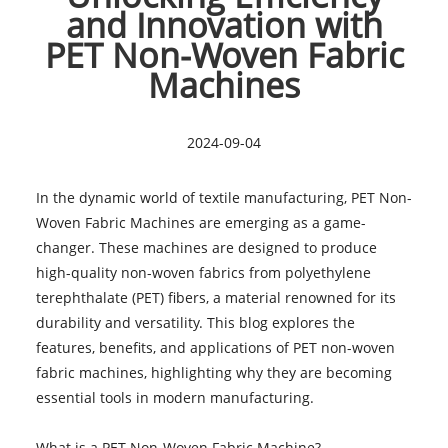
and Innovation with
PET Non-Woven Fabric
Machines
2024-09-04
In the dynamic world of textile manufacturing, PET Non-
Woven Fabric Machines are emerging as a game-
changer. These machines are designed to produce
high-quality non-woven fabrics from polyethylene
terephthalate (PET) fibers, a material renowned for its
durability and versatility. This blog explores the
features, benefits, and applications of PET non-woven
fabric machines, highlighting why they are becoming
essential tools in modern manufacturing.
What is a
PET Non-Woven Fabric Machine
?