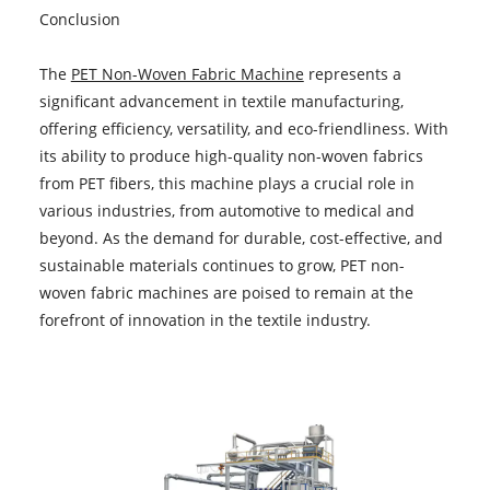
Conclusion
The
PET Non-Woven Fabric Machine
represents a
significant advancement in textile manufacturing,
offering efficiency, versatility, and eco-friendliness. With
its ability to produce high-quality non-woven fabrics
from PET fibers, this machine plays a crucial role in
various industries, from automotive to medical and
beyond. As the demand for durable, cost-effective, and
sustainable materials continues to grow, PET non-
woven fabric machines are poised to remain at the
forefront of innovation in the textile industry.