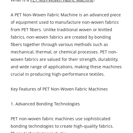
A PET Non-Woven Fabric Machine is an advanced piece
of equipment used to manufacture non-woven fabrics
from PET fibers. Unlike traditional woven or knitted
fabrics, non-woven fabrics are created by bonding
fibers together through various methods such as
mechanical, thermal, or chemical processes. PET non-
woven fabrics are valued for their strength, durability,
and wide range of applications, making these machines
crucial in producing high-performance textiles.
Key Features of PET Non-Woven Fabric Machines
1. Advanced Bonding Technologies
PET non-woven fabric machines use sophisticated
bonding technologies to create high-quality fabrics.