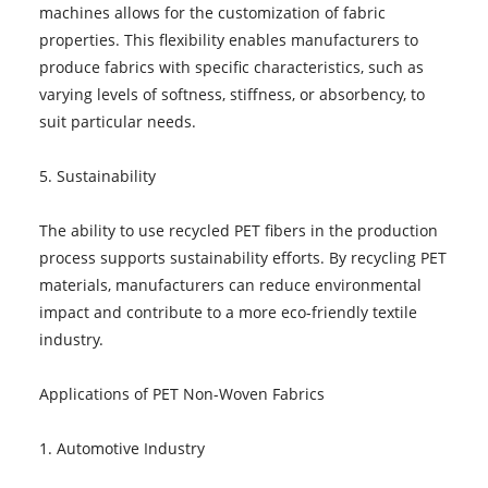
machines allows for the customization of fabric
properties. This flexibility enables manufacturers to
produce fabrics with specific characteristics, such as
varying levels of softness, stiffness, or absorbency, to
suit particular needs.
5. Sustainability
The ability to use recycled PET fibers in the production
process supports sustainability efforts. By recycling PET
materials, manufacturers can reduce environmental
impact and contribute to a more eco-friendly textile
industry.
Applications of PET Non-Woven Fabrics
1. Automotive Industry