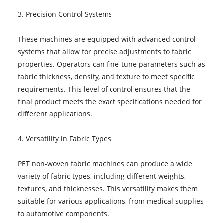
3. Precision Control Systems
These machines are equipped with advanced control
systems that allow for precise adjustments to fabric
properties. Operators can fine-tune parameters such as
fabric thickness, density, and texture to meet specific
requirements. This level of control ensures that the
final product meets the exact specifications needed for
different applications.
4. Versatility in Fabric Types
PET non-woven fabric machines can produce a wide
variety of fabric types, including different weights,
textures, and thicknesses. This versatility makes them
suitable for various applications, from medical supplies
to automotive components.