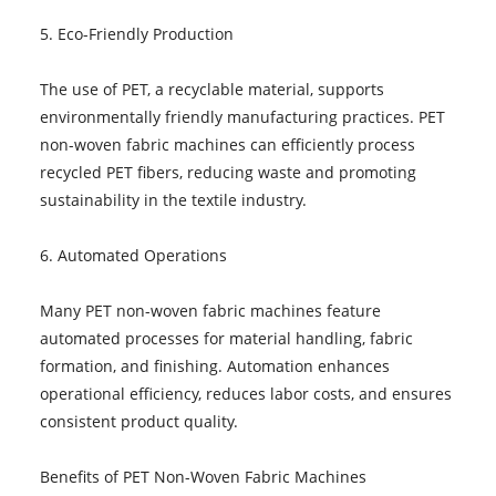
5. Eco-Friendly Production
The use of PET, a recyclable material, supports
environmentally friendly manufacturing practices. PET
non-woven fabric machines can efficiently process
recycled PET fibers, reducing waste and promoting
sustainability in the textile industry.
6. Automated Operations
Many PET non-woven fabric machines feature
automated processes for material handling, fabric
formation, and finishing. Automation enhances
operational efficiency, reduces labor costs, and ensures
consistent product quality.
Benefits of PET Non-Woven Fabric Machines