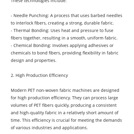
These technologies include:
- Needle Punching: A process that uses barbed needles
to interlock fibers, creating a strong, durable fabric.
- Thermal Bonding: Uses heat and pressure to fuse
fibers together, resulting in a smooth, uniform fabric.
- Chemical Bonding: Involves applying adhesives or
chemicals to bond fibers, providing flexibility in fabric
design and properties.
2. High Production Efficiency
Modern PET non-woven fabric machines are designed
for high production efficiency. They can process large
volumes of PET fibers quickly, producing a consistent
and high-quality fabric in a relatively short amount of
time. This efficiency is crucial for meeting the demands
of various industries and applications.