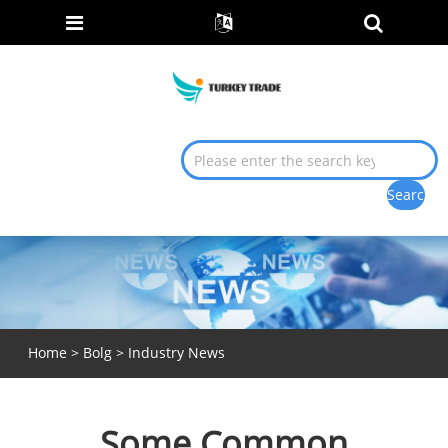
Home
>
Bolg
>
Industry News
Some Common