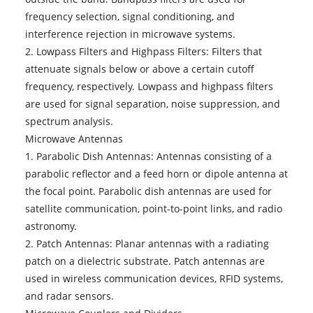
frequency selection, signal conditioning, and
interference rejection in microwave systems.
2. Lowpass Filters and Highpass Filters: Filters that
attenuate signals below or above a certain cutoff
frequency, respectively. Lowpass and highpass filters
are used for signal separation, noise suppression, and
spectrum analysis.
Microwave Antennas
1. Parabolic Dish Antennas: Antennas consisting of a
parabolic reflector and a feed horn or dipole antenna at
the focal point. Parabolic dish antennas are used for
satellite communication, point-to-point links, and radio
astronomy.
2. Patch Antennas: Planar antennas with a radiating
patch on a dielectric substrate. Patch antennas are
used in wireless communication devices, RFID systems,
and radar sensors.