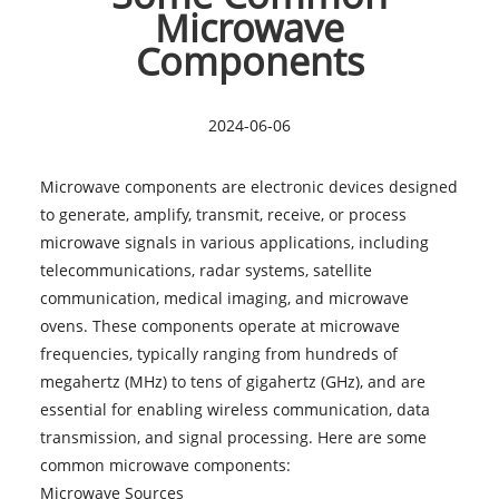
Microwave
Components
2024-06-06
Microwave components are electronic devices designed
to generate, amplify, transmit, receive, or process
microwave signals in various applications, including
telecommunications, radar systems, satellite
communication, medical imaging, and microwave
ovens. These components operate at microwave
frequencies, typically ranging from hundreds of
megahertz (MHz) to tens of gigahertz (GHz), and are
essential for enabling wireless communication, data
transmission, and signal processing. Here are some
common
microwave components
:
Microwave Sources