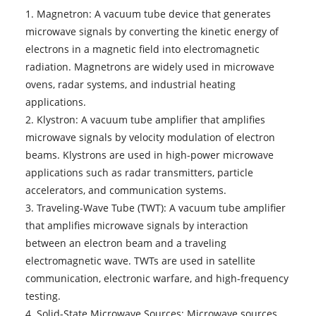
1. Magnetron: A vacuum tube device that generates
microwave signals by converting the kinetic energy of
electrons in a magnetic field into electromagnetic
radiation. Magnetrons are widely used in microwave
ovens, radar systems, and industrial heating
applications.
2. Klystron: A vacuum tube amplifier that amplifies
microwave signals by velocity modulation of electron
beams. Klystrons are used in high-power microwave
applications such as radar transmitters, particle
accelerators, and communication systems.
3. Traveling-Wave Tube (TWT): A vacuum tube amplifier
that amplifies microwave signals by interaction
between an electron beam and a traveling
electromagnetic wave. TWTs are used in satellite
communication, electronic warfare, and high-frequency
testing.
4. Solid-State Microwave Sources: Microwave sources