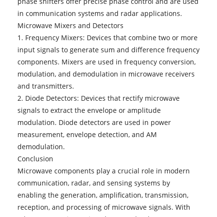
phase shifters offer precise phase control and are used
in communication systems and radar applications.
Microwave Mixers and Detectors
1. Frequency Mixers: Devices that combine two or more
input signals to generate sum and difference frequency
components. Mixers are used in frequency conversion,
modulation, and demodulation in microwave receivers
and transmitters.
2. Diode Detectors: Devices that rectify microwave
signals to extract the envelope or amplitude
modulation. Diode detectors are used in power
measurement, envelope detection, and AM
demodulation.
Conclusion
Microwave components
play a crucial role in modern
communication, radar, and sensing systems by
enabling the generation, amplification, transmission,
reception, and processing of microwave signals. With