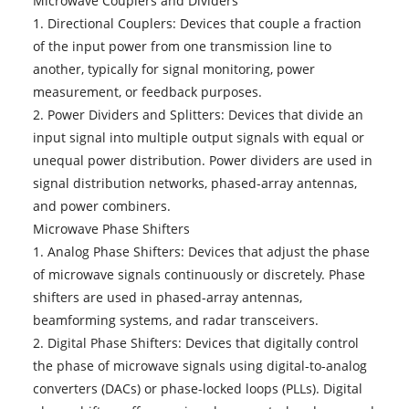
Microwave Couplers and Dividers
1. Directional Couplers: Devices that couple a fraction
of the input power from one transmission line to
another, typically for signal monitoring, power
measurement, or feedback purposes.
2. Power Dividers and Splitters: Devices that divide an
input signal into multiple output signals with equal or
unequal power distribution. Power dividers are used in
signal distribution networks, phased-array antennas,
and power combiners.
Microwave Phase Shifters
1. Analog Phase Shifters: Devices that adjust the phase
of microwave signals continuously or discretely. Phase
shifters are used in phased-array antennas,
beamforming systems, and radar transceivers.
2. Digital Phase Shifters: Devices that digitally control
the phase of microwave signals using digital-to-analog
converters (DACs) or phase-locked loops (PLLs). Digital