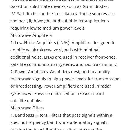
based on solid-state devices such as Gunn diodes,
IMPATT diodes, and FET oscillators. These sources are
compact, lightweight, and suitable for applications
requiring low to medium power levels.
Microwave Amplifiers
1. Low-Noise Amplifiers (LNAs): Amplifiers designed to
amplify weak microwave signals with minimal
additional noise. LNAs are used in receiver front-ends,
satellite communication systems, and radio astronomy.
2. Power Amplifiers: Amplifiers designed to amplify
microwave signals to high power levels for transmission
or broadcasting. Power amplifiers are used in radar
systems, wireless communication networks, and
satellite uplinks.
Microwave Filters
1. Bandpass Filters: Filters that pass signals within a
specific frequency band while attenuating signals
outside the band. Bandpass filters are used for