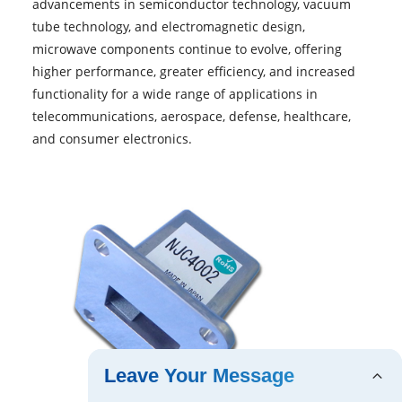
advancements in semiconductor technology, vacuum
tube technology, and electromagnetic design,
microwave components continue to evolve, offering
higher performance, greater efficiency, and increased
functionality for a wide range of applications in
telecommunications, aerospace, defense, healthcare,
and consumer electronics.
Leave Your Message