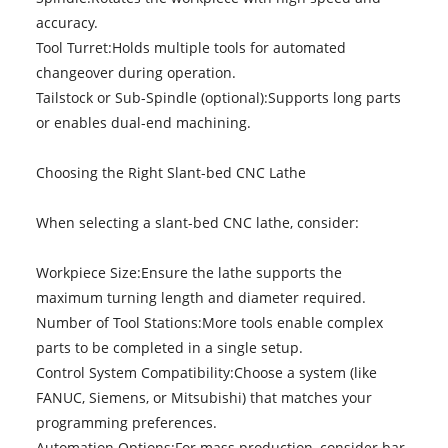
accuracy.
Tool Turret:Holds multiple tools for automated
changeover during operation.
Tailstock or Sub-Spindle (optional):Supports long parts
or enables dual-end machining.
Choosing the Right Slant-bed CNC Lathe
When selecting a slant-bed CNC lathe, consider:
Workpiece Size:Ensure the lathe supports the
maximum turning length and diameter required.
Number of Tool Stations:More tools enable complex
parts to be completed in a single setup.
Control System Compatibility:Choose a system (like
FANUC, Siemens, or Mitsubishi) that matches your
programming preferences.
Automation Options:For mass production, consider bar