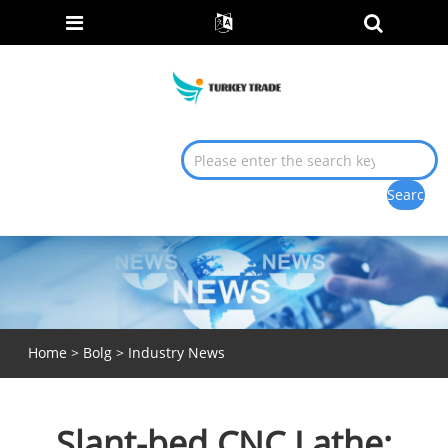
Home
>
Bolg
>
Industry News
Slant-bed CNC Lathe: