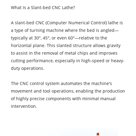
What Is a Slant-bed CNC Lathe?
A slant-bed CNC (Computer Numerical Control) lathe is
a type of turning machine where the bed is angled—
typically at 30°, 45°, or even 60°—relative to the
horizontal plane. This slanted structure allows gravity
to assist in the removal of metal chips and improves
cutting performance, especially in high-speed or heavy-
duty operations.
The CNC control system automates the machine's
movement and tool operations, enabling the production
of highly precise components with minimal manual
intervention.