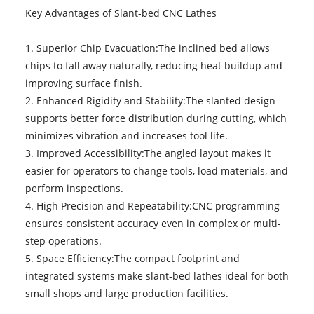
Key Advantages of Slant-bed CNC Lathes
1. Superior Chip Evacuation:The inclined bed allows
chips to fall away naturally, reducing heat buildup and
improving surface finish.
2. Enhanced Rigidity and Stability:The slanted design
supports better force distribution during cutting, which
minimizes vibration and increases tool life.
3. Improved Accessibility:The angled layout makes it
easier for operators to change tools, load materials, and
perform inspections.
4. High Precision and Repeatability:CNC programming
ensures consistent accuracy even in complex or multi-
step operations.
5. Space Efficiency:The compact footprint and
integrated systems make slant-bed lathes ideal for both
small shops and large production facilities.