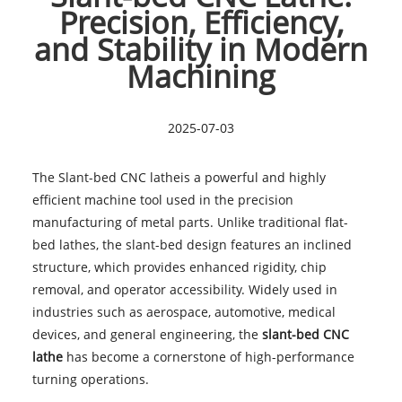
Precision, Efficiency,
and Stability in Modern
Machining
2025-07-03
The Slant-bed CNC latheis a powerful and highly
efficient machine tool used in the precision
manufacturing of metal parts. Unlike traditional flat-
bed lathes, the slant-bed design features an inclined
structure, which provides enhanced rigidity, chip
removal, and operator accessibility. Widely used in
industries such as aerospace, automotive, medical
devices, and general engineering, the
slant-bed CNC
lathe
has become a cornerstone of high-performance
turning operations.