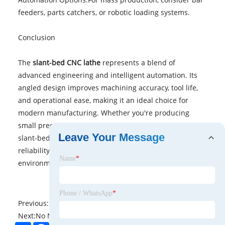
feeders, parts catchers, or robotic loading systems.
Conclusion
The
slant-bed CNC lathe
represents a blend of
advanced engineering and intelligent automation. Its
angled design improves machining accuracy, tool life,
and operational ease, making it an ideal choice for
modern manufacturing. Whether you're producing
small precision parts or large, complex components, a
Leave Your Message
slant-bed CNC lathe offers the performance and
reliability needed in today’s competitive industrial
Name
*
environment.
Phone / WhatsApp
*
Previous:
No News
Next:
No News