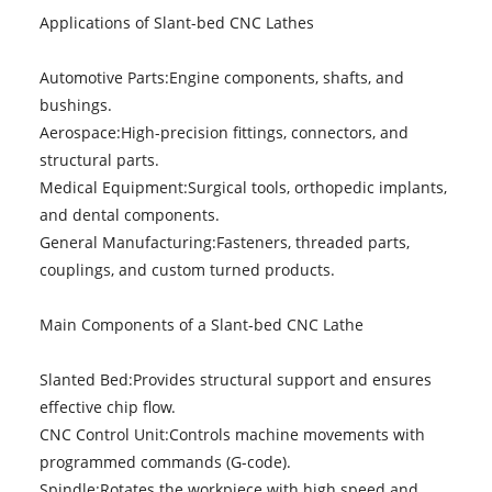
Applications of Slant-bed CNC Lathes
Automotive Parts:Engine components, shafts, and
bushings.
Aerospace:High-precision fittings, connectors, and
structural parts.
Medical Equipment:Surgical tools, orthopedic implants,
and dental components.
General Manufacturing:Fasteners, threaded parts,
couplings, and custom turned products.
Main Components of a Slant-bed CNC Lathe
Slanted Bed:Provides structural support and ensures
effective chip flow.
CNC Control Unit:Controls machine movements with
programmed commands (G-code).
Spindle:Rotates the workpiece with high speed and