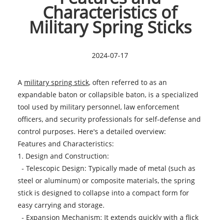
Characteristics of
Military Spring Sticks
2024-07-17
A
military spring stick
, often referred to as an
expandable baton or collapsible baton, is a specialized
tool used by military personnel, law enforcement
officers, and security professionals for self-defense and
control purposes. Here's a detailed overview:
Features and Characteristics:
1. Design and Construction:
- Telescopic Design: Typically made of metal (such as
steel or aluminum) or composite materials, the spring
stick is designed to collapse into a compact form for
easy carrying and storage.
- Expansion Mechanism: It extends quickly with a flick