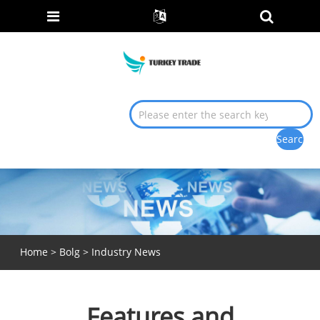
Home
>
Bolg
>
Industry News
Features and