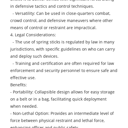
in defensive tactics and control techniques.
- Versatility: Can be used in close-quarters combat,
crowd control, and defensive maneuvers where other
means of control or restraint are impractical.
4. Legal Considerations:
- The use of spring sticks is regulated by law in many
jurisdictions, with specific guidelines on who can carry
and deploy such devices.
- Training and certification are often required for law
enforcement and security personnel to ensure safe and
effective use.
Benefits:
- Portability: Collapsible design allows for easy storage
on a belt or in a bag, facilitating quick deployment
when needed.
- Non-Lethal Option: Provides an intermediate level of
force between physical restraint and lethal force,
enhancing officer and public safety.