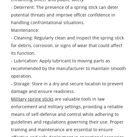
- Deterrent: The presence of a spring stick can deter
potential threats and improve officer confidence in
handling confrontational situations.
Maintenance:
- Cleaning: Regularly clean and inspect the spring stick
for debris, corrosion, or signs of wear that could affect
its function.
- Lubrication: Apply lubricant to moving parts as
recommended by the manufacturer to maintain smooth
operation.
- Storage: Store in a dry and secure location to prevent
damage and ensure readiness.
Military spring sticks
are valuable tools in law
enforcement and military settings, providing a reliable
means of self-defense and control while adhering to
guidelines and regulations governing their use. Proper
training and maintenance are essential to ensure