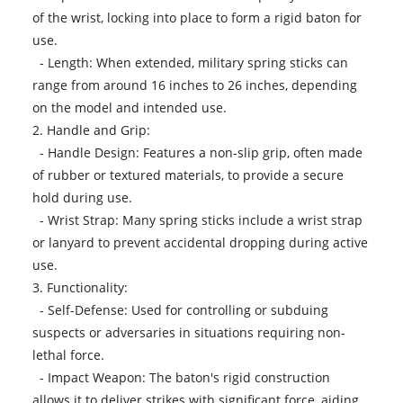
of the wrist, locking into place to form a rigid baton for
use.
- Length: When extended, military spring sticks can
range from around 16 inches to 26 inches, depending
on the model and intended use.
2. Handle and Grip:
- Handle Design: Features a non-slip grip, often made
of rubber or textured materials, to provide a secure
hold during use.
- Wrist Strap: Many spring sticks include a wrist strap
or lanyard to prevent accidental dropping during active
use.
3. Functionality:
- Self-Defense: Used for controlling or subduing
suspects or adversaries in situations requiring non-
lethal force.
- Impact Weapon: The baton's rigid construction
allows it to deliver strikes with significant force, aiding