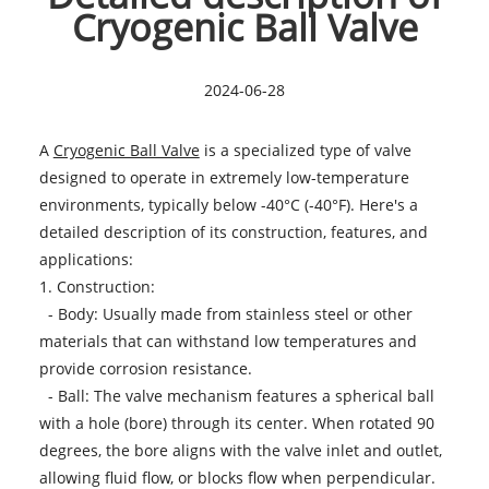
Cryogenic Ball Valve
2024-06-28
A
Cryogenic Ball Valve
is a specialized type of valve
designed to operate in extremely low-temperature
environments, typically below -40°C (-40°F). Here's a
detailed description of its construction, features, and
applications:
1. Construction:
- Body: Usually made from stainless steel or other
materials that can withstand low temperatures and
provide corrosion resistance.
- Ball: The valve mechanism features a spherical ball
with a hole (bore) through its center. When rotated 90
degrees, the bore aligns with the valve inlet and outlet,
allowing fluid flow, or blocks flow when perpendicular.