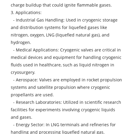
charge buildup that could ignite flammable gases.
3. Applications:
- Industrial Gas Handling: Used in cryogenic storage
and distribution systems for liquefied gases like
nitrogen, oxygen, LNG (liquefied natural gas), and
hydrogen.
- Medical Applications: Cryogenic valves are critical in
medical devices and equipment for handling cryogenic
fluids used in healthcare, such as liquid nitrogen in
cryosurgery.
- Aerospace: Valves are employed in rocket propulsion
systems and satellite propulsion where cryogenic
propellants are used.
- Research Laboratories: Utilized in scientific research
facilities for experiments involving cryogenic liquids
and gases.
- Energy Sector: In LNG terminals and refineries for
handling and processing liquefied natural gas.