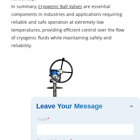
In summary,
Cryogenic Ball Valves
are essential
components in industries and applications requiring
reliable and safe operation at extremely low
temperatures, providing efficient control over the flow
of cryogenic fluids while maintaining safety and
reliability.
Leave Your Message
Name
*