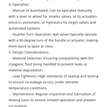
4. Operation:
- Manual or Automated: Can be operated manually
with a lever or wheel for smaller valves, or by actuators
(electric, pneumatic, or hydraulic) for larger valves and
automated systems.
- Quarter-Turn Operation: Ball valves typically operate
with a 90-degree turn of the handle or actuator, making
them quick to open or close.
5. Design Considerations:
- Material Selection: Ensuring compatibility with the
cryogenic fluid being handled to prevent leaks or
material degradation.
- Leak Tightness: High standards of sealing and testing
to ensure no leakage occurs under extreme
temperature conditions.
- Maintenance: Regular inspection and lubrication of
moving parts to ensure smooth operation and prevent
ice buildup.