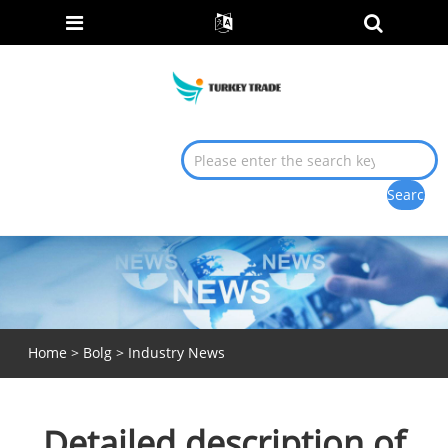
Home
>
Bolg
>
Industry News
Detailed description of