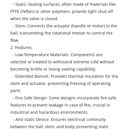
- Seats: Sealing surfaces, often made of materials like
PTFE (Teflon) or other polymers, provide tight shut-off
when the valve is closed.
- Stem: Connects the actuator (handle or motor) to the
ball, transmitting the rotational motion to control the
flow.
2. Features:
- Low-Temperature Materials: Components are
selected or treated to withstand extreme cold without
becoming brittle or losing sealing capability.
- Extended Bonnet: Provides thermal insulation for the
stem and actuator, preventing freezing of operating
parts.
- Fire-Safe Design: Some designs incorporate fire-safe
features to prevent leakage in case of fire, crucial in
industrial and hazardous environments.
- Anti-static Device: Ensures electrical continuity
between the ball, stem, and body, preventing static