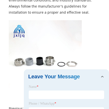
environmental conditions, and industry standards.
Always follow the manufacturer's guidelines for
installation to ensure a proper and effective seal.
Leave Your Message
Name
*
Phone / WhatsApp
*
Previous:
No News