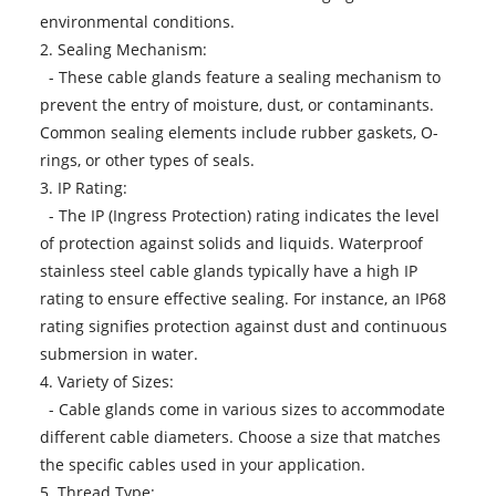
environmental conditions.
2. Sealing Mechanism:
- These cable glands feature a sealing mechanism to
prevent the entry of moisture, dust, or contaminants.
Common sealing elements include rubber gaskets, O-
rings, or other types of seals.
3. IP Rating:
- The IP (Ingress Protection) rating indicates the level
of protection against solids and liquids. Waterproof
stainless steel cable glands typically have a high IP
rating to ensure effective sealing. For instance, an IP68
rating signifies protection against dust and continuous
submersion in water.
4. Variety of Sizes:
- Cable glands come in various sizes to accommodate
different cable diameters. Choose a size that matches
the specific cables used in your application.
5. Thread Type: