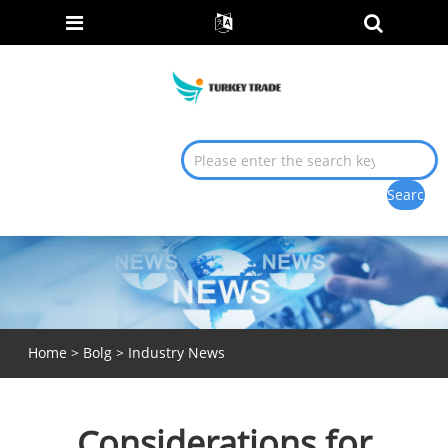
Home
>
Bolg
>
Industry News
Considerations for