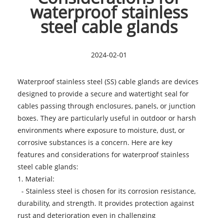
waterproof stainless
steel cable glands
2024-02-01
Waterproof stainless steel (SS) cable glands are devices
designed to provide a secure and watertight seal for
cables passing through enclosures, panels, or junction
boxes. They are particularly useful in outdoor or harsh
environments where exposure to moisture, dust, or
corrosive substances is a concern. Here are key
features and considerations for
waterproof stainless
steel cable glands
:
1. Material:
- Stainless steel is chosen for its corrosion resistance,
durability, and strength. It provides protection against
rust and deterioration even in challenging