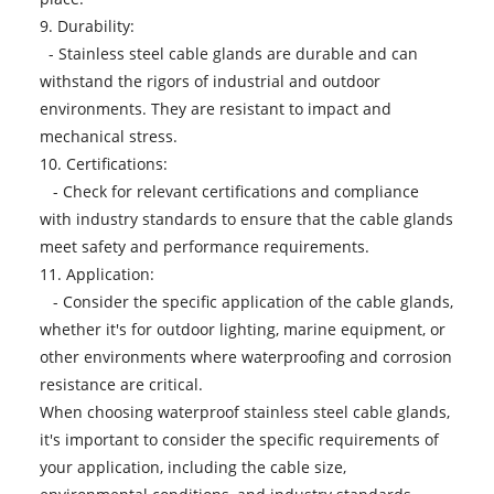
9. Durability:
- Stainless steel cable glands are durable and can
withstand the rigors of industrial and outdoor
environments. They are resistant to impact and
mechanical stress.
10. Certifications:
- Check for relevant certifications and compliance
with industry standards to ensure that the cable glands
meet safety and performance requirements.
11. Application:
- Consider the specific application of the cable glands,
whether it's for outdoor lighting, marine equipment, or
other environments where waterproofing and corrosion
resistance are critical.
When choosing
waterproof stainless steel cable glands
,
it's important to consider the specific requirements of
your application, including the cable size,