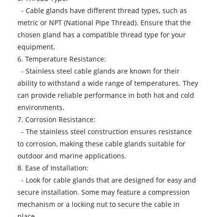
- Cable glands have different thread types, such as
metric or NPT (National Pipe Thread). Ensure that the
chosen gland has a compatible thread type for your
equipment.
6. Temperature Resistance:
- Stainless steel cable glands are known for their
ability to withstand a wide range of temperatures. They
can provide reliable performance in both hot and cold
environments.
7. Corrosion Resistance:
- The stainless steel construction ensures resistance
to corrosion, making these cable glands suitable for
outdoor and marine applications.
8. Ease of Installation:
- Look for cable glands that are designed for easy and
secure installation. Some may feature a compression
mechanism or a locking nut to secure the cable in
place.