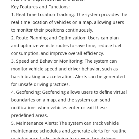
Key Features and Functions:
1. Real-Time Location Tracking: The system provides the
real-time location of vehicles on a map, allowing users
to monitor their positions continuously.
2. Route Planning and Optimization: Users can plan
and optimize vehicle routes to save time, reduce fuel
consumption, and improve overall efficiency.
3. Speed and Behavior Monitoring: The system can
monitor vehicle speed and driver behavior, such as
harsh braking or acceleration. Alerts can be generated
for unsafe driving practices.
4. Geofencing: Geofencing allows users to define virtual
boundaries on a map, and the system can send
notifications when vehicles enter or exit these
predefined areas.
5. Maintenance Alerts: The system can track vehicle
maintenance schedules and generate alerts for routine
maintenance tasks, helping to prevent breakdowns.