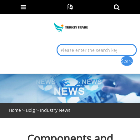
Home
>
Bolg
>
Industry News
Components and