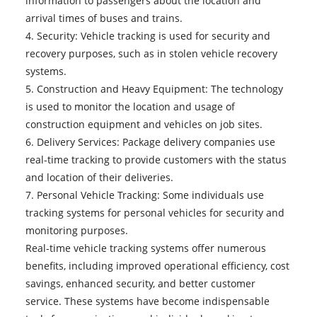
information to passengers about the location and
arrival times of buses and trains.
4. Security: Vehicle tracking is used for security and
recovery purposes, such as in stolen vehicle recovery
systems.
5. Construction and Heavy Equipment: The technology
is used to monitor the location and usage of
construction equipment and vehicles on job sites.
6. Delivery Services: Package delivery companies use
real-time tracking to provide customers with the status
and location of their deliveries.
7. Personal Vehicle Tracking: Some individuals use
tracking systems for personal vehicles for security and
monitoring purposes.
Real-time vehicle tracking systems
offer numerous
benefits, including improved operational efficiency, cost
savings, enhanced security, and better customer
service. These systems have become indispensable