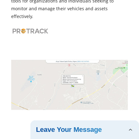
tools for organizations and individuals seeking to
monitor and manage their vehicles and assets
effectively.
Leave Your Message