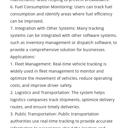
6. Fuel Consumption Monitoring: Users can track fuel
consumption and identify areas where fuel efficiency
can be improved.
7. Integration with Other Systems: Many tracking
systems can be integrated with other software systems,
such as inventory management or dispatch software, to
provide a comprehensive solution for businesses.
Applications:
1. Fleet Management: Real-time vehicle tracking is
widely used in fleet management to monitor and
optimize the movement of vehicles, reduce operating
costs, and improve driver safety.
2. Logistics and Transportation: The system helps
logistics companies track shipments, optimize delivery
routes, and ensure timely deliveries.
3. Public Transportation: Public transportation
authorities use real-time tracking to provide accurate