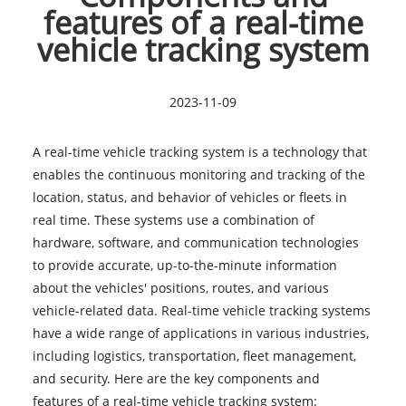
features of a real-time
vehicle tracking system
2023-11-09
A
real-time vehicle tracking system
is a technology that
enables the continuous monitoring and tracking of the
location, status, and behavior of vehicles or fleets in
real time. These systems use a combination of
hardware, software, and communication technologies
to provide accurate, up-to-the-minute information
about the vehicles' positions, routes, and various
vehicle-related data. Real-time vehicle tracking systems
have a wide range of applications in various industries,
including logistics, transportation, fleet management,
and security. Here are the key components and
features of a real-time vehicle tracking system: