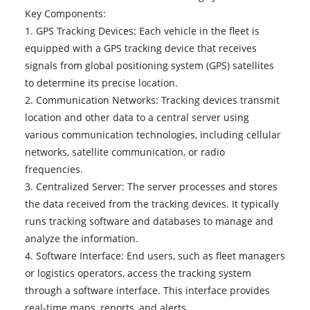
Key Components:
1. GPS Tracking Devices: Each vehicle in the fleet is
equipped with a GPS tracking device that receives
signals from global positioning system (GPS) satellites
to determine its precise location.
2. Communication Networks: Tracking devices transmit
location and other data to a central server using
various communication technologies, including cellular
networks, satellite communication, or radio
frequencies.
3. Centralized Server: The server processes and stores
the data received from the tracking devices. It typically
runs tracking software and databases to manage and
analyze the information.
4. Software Interface: End users, such as fleet managers
or logistics operators, access the tracking system
through a software interface. This interface provides
real-time maps, reports, and alerts.