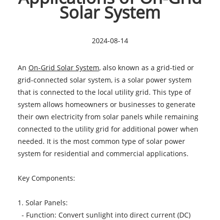
Solar System
2024-08-14
An
On-Grid Solar System
, also known as a grid-tied or
grid-connected solar system, is a solar power system
that is connected to the local utility grid. This type of
system allows homeowners or businesses to generate
their own electricity from solar panels while remaining
connected to the utility grid for additional power when
needed. It is the most common type of solar power
system for residential and commercial applications.
Key Components:
1. Solar Panels:
- Function: Convert sunlight into direct current (DC)