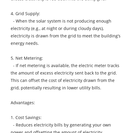
4. Grid Supply:
- When the solar system is not producing enough
electricity (e.g., at night or during cloudy days),
electricity is drawn from the grid to meet the building’s
energy needs.
5. Net Metering:
- If net metering is available, the electric meter tracks
the amount of excess electricity sent back to the grid.
This can offset the cost of electricity drawn from the
grid, potentially resulting in lower utility bills.
Advantages:
1. Cost Savings:
- Reduces electricity bills by generating your own
power and offsetting the amount of electricity