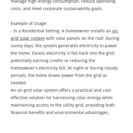
manage high energy consumption, reduce operating
costs, and meet corporate sustainability goals.
Example of Usage:
- In a Residential Setting: A homeowner installs an
on-
grid solar system
with solar panels on the roof. During
sunny days, the system generates electricity to power
the home. Excess electricity is fed back into the grid,
potentially earning credits or reducing the
homeowner’s electricity bill. At night or during cloudy
periods, the home draws power from the grid as
needed.
An on-grid solar system offers a practical and cost-
effective solution for harnessing solar energy while
maintaining access to the utility grid, providing both
financial benefits and environmental advantages.