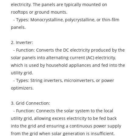
electricity. The panels are typically mounted on
rooftops or ground mounts.
- Types: Monocrystalline, polycrystalline, or thin-film
panels.
2. Inverter:
- Function: Converts the DC electricity produced by the
solar panels into alternating current (AC) electricity,
which is used by household appliances and fed into the
utility grid.
- Types: String inverters, microinverters, or power
optimizers.
3. Grid Connection:
- Function: Connects the solar system to the local
utility grid, allowing excess electricity to be fed back
into the grid and ensuring a continuous power supply
from the grid when solar generation is insufficient.