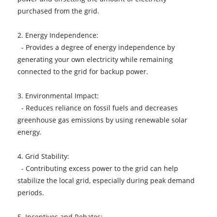
purchased from the grid.
2. Energy Independence:
- Provides a degree of energy independence by
generating your own electricity while remaining
connected to the grid for backup power.
3. Environmental Impact:
- Reduces reliance on fossil fuels and decreases
greenhouse gas emissions by using renewable solar
energy.
4. Grid Stability:
- Contributing excess power to the grid can help
stabilize the local grid, especially during peak demand
periods.
5. Incentives and Rebates: