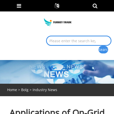
Home
>
Bolg
>
Industry News
Applications of On-Grid