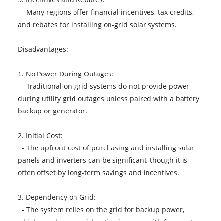
- Many regions offer financial incentives, tax credits,
and rebates for installing on-grid solar systems.
Disadvantages:
1. No Power During Outages:
- Traditional on-grid systems do not provide power
during utility grid outages unless paired with a battery
backup or generator.
2. Initial Cost:
- The upfront cost of purchasing and installing solar
panels and inverters can be significant, though it is
often offset by long-term savings and incentives.
3. Dependency on Grid:
- The system relies on the grid for backup power,