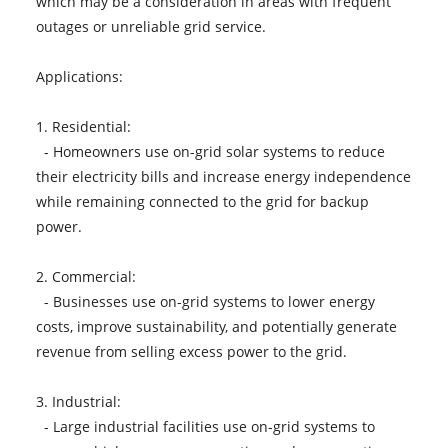
which may be a consideration in areas with frequent
outages or unreliable grid service.
Applications:
1. Residential:
- Homeowners use on-grid solar systems to reduce
their electricity bills and increase energy independence
while remaining connected to the grid for backup
power.
2. Commercial:
- Businesses use on-grid systems to lower energy
costs, improve sustainability, and potentially generate
revenue from selling excess power to the grid.
3. Industrial:
- Large industrial facilities use on-grid systems to