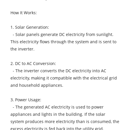
How It Works:
1. Solar Generation:
- Solar panels generate DC electricity from sunlight.
This electricity flows through the system and is sent to
the inverter.
2. DC to AC Conversion:
- The inverter converts the DC electricity into AC
electricity, making it compatible with the electrical grid
and household appliances.
3. Power Usage:
- The generated AC electricity is used to power
appliances and lights in the building. If the solar
system produces more electricity than is consumed, the
excess electricity is fed back into the utility grid.