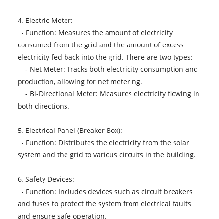
4. Electric Meter:
- Function: Measures the amount of electricity
consumed from the grid and the amount of excess
electricity fed back into the grid. There are two types:
- Net Meter: Tracks both electricity consumption and
production, allowing for net metering.
- Bi-Directional Meter: Measures electricity flowing in
both directions.
5. Electrical Panel (Breaker Box):
- Function: Distributes the electricity from the solar
system and the grid to various circuits in the building.
6. Safety Devices:
- Function: Includes devices such as circuit breakers
and fuses to protect the system from electrical faults
and ensure safe operation.