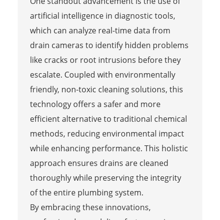
One standout advancement is the use of
artificial intelligence in diagnostic tools,
which can analyze real-time data from
drain cameras to identify hidden problems
like cracks or root intrusions before they
escalate. Coupled with environmentally
friendly, non-toxic cleaning solutions, this
technology offers a safer and more
efficient alternative to traditional chemical
methods, reducing environmental impact
while enhancing performance. This holistic
approach ensures drains are cleaned
thoroughly while preserving the integrity
of the entire plumbing system.
By embracing these innovations,