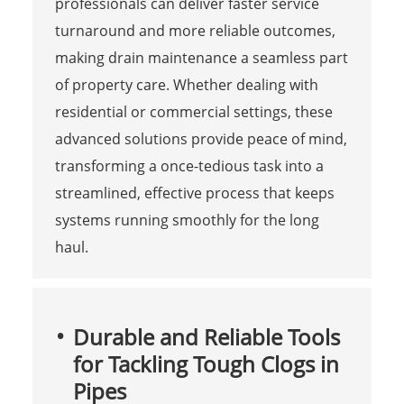
professionals can deliver faster service
turnaround and more reliable outcomes,
making drain maintenance a seamless part
of property care. Whether dealing with
residential or commercial settings, these
advanced solutions provide peace of mind,
transforming a once-tedious task into a
streamlined, effective process that keeps
systems running smoothly for the long
haul.
Durable and Reliable Tools
for Tackling Tough Clogs in
Pipes