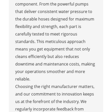
component. From the powerful pumps
that deliver consistent water pressure to
the durable hoses designed for maximum
flexibility and strength, each part is
carefully tested to meet rigorous
standards. This meticulous approach
means you get equipment that not only
cleans efficiently but also reduces
downtime and maintenance costs, making
your operations smoother and more
reliable.
Choosing the right manufacturer matters,
and our commitment to innovation keeps
us at the forefront of the industry. We
regularly incorporate feedback from