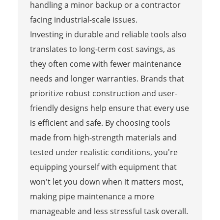
handling a minor backup or a contractor
facing industrial-scale issues.
Investing in durable and reliable tools also
translates to long-term cost savings, as
they often come with fewer maintenance
needs and longer warranties. Brands that
prioritize robust construction and user-
friendly designs help ensure that every use
is efficient and safe. By choosing tools
made from high-strength materials and
tested under realistic conditions, you're
equipping yourself with equipment that
won't let you down when it matters most,
making pipe maintenance a more
manageable and less stressful task overall.