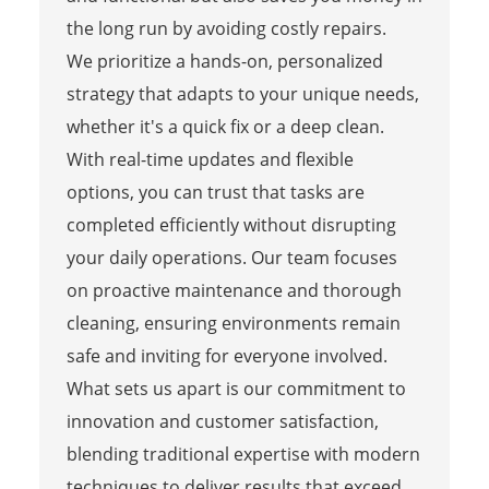
the long run by avoiding costly repairs.
We prioritize a hands-on, personalized
strategy that adapts to your unique needs,
whether it's a quick fix or a deep clean.
With real-time updates and flexible
options, you can trust that tasks are
completed efficiently without disrupting
your daily operations. Our team focuses
on proactive maintenance and thorough
cleaning, ensuring environments remain
safe and inviting for everyone involved.
What sets us apart is our commitment to
innovation and customer satisfaction,
blending traditional expertise with modern
techniques to deliver results that exceed