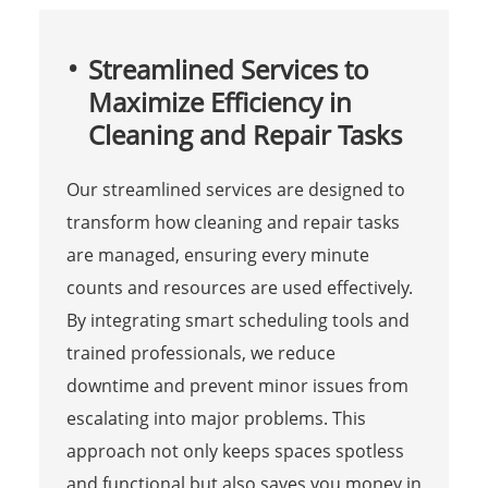
Streamlined Services to
Maximize Efficiency in
Cleaning and Repair Tasks
Our streamlined services are designed to
transform how cleaning and repair tasks
are managed, ensuring every minute
counts and resources are used effectively.
By integrating smart scheduling tools and
trained professionals, we reduce
downtime and prevent minor issues from
escalating into major problems. This
approach not only keeps spaces spotless
and functional but also saves you money in