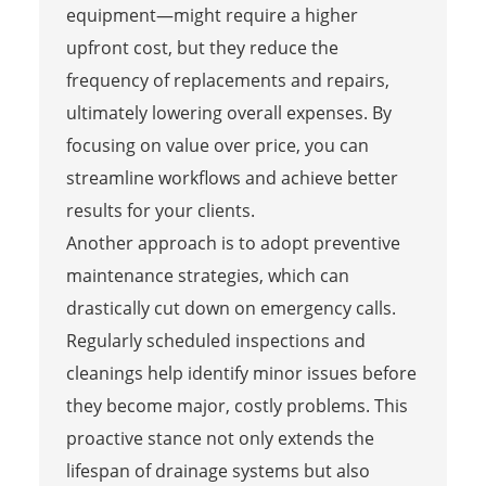
equipment—might require a higher
upfront cost, but they reduce the
frequency of replacements and repairs,
ultimately lowering overall expenses. By
focusing on value over price, you can
streamline workflows and achieve better
results for your clients.
Another approach is to adopt preventive
maintenance strategies, which can
drastically cut down on emergency calls.
Regularly scheduled inspections and
cleanings help identify minor issues before
they become major, costly problems. This
proactive stance not only extends the
lifespan of drainage systems but also