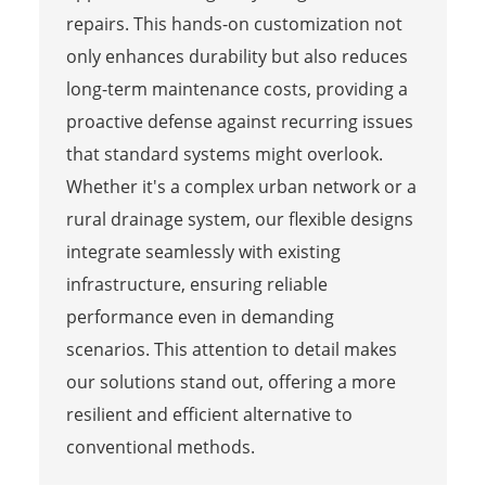
repairs. This hands-on customization not
only enhances durability but also reduces
long-term maintenance costs, providing a
proactive defense against recurring issues
that standard systems might overlook.
Whether it's a complex urban network or a
rural drainage system, our flexible designs
integrate seamlessly with existing
infrastructure, ensuring reliable
performance even in demanding
scenarios. This attention to detail makes
our solutions stand out, offering a more
resilient and efficient alternative to
conventional methods.