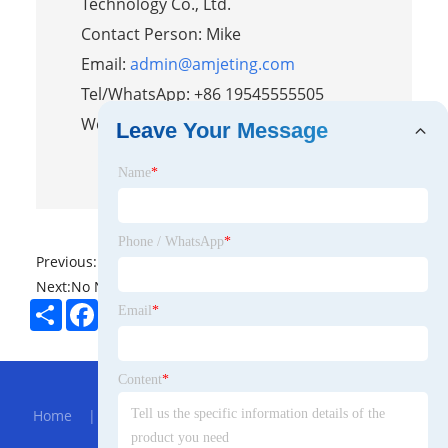
Technology Co., Ltd.
Contact Person: Mike
Email:
admin@amjeting.com
Tel/WhatsApp: +86 19545555505
Website:
https://www.amjeting.com/
Leave Your Message
Name
*
Phone / WhatsApp
*
Previous:
No News
Next:
No News
Share
Facebook
Twitter
Pinterest
LinkedIn
Email
*
Hot Menu
Content
*
Home
|
About Us
|
Products
|
Bolg
|
Send
Inquiry
|
Contact Us