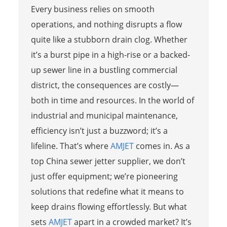
Every business relies on smooth
operations, and nothing disrupts a flow
quite like a stubborn drain clog. Whether
it’s a burst pipe in a high-rise or a backed-
up sewer line in a bustling commercial
district, the consequences are costly—
both in time and resources. In the world of
industrial and municipal maintenance,
efficiency isn’t just a buzzword; it’s a
lifeline. That’s where
AMJET
comes in. As a
top China sewer jetter supplier, we don’t
just offer equipment; we’re pioneering
solutions that redefine what it means to
keep drains flowing effortlessly. But what
sets
AMJET
apart in a crowded market? It’s