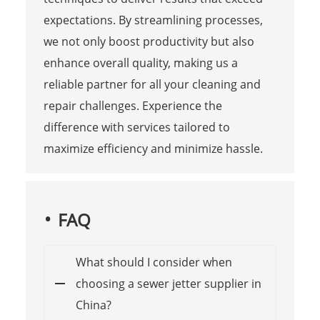
expectations. By streamlining processes,
we not only boost productivity but also
enhance overall quality, making us a
reliable partner for all your cleaning and
repair challenges. Experience the
difference with services tailored to
maximize efficiency and minimize hassle.
FAQ
What should I consider when
choosing a sewer jetter supplier in
China?