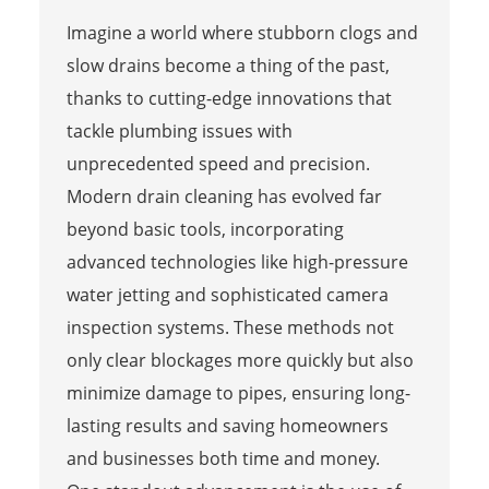
Imagine a world where stubborn clogs and
slow drains become a thing of the past,
thanks to cutting-edge innovations that
tackle plumbing issues with
unprecedented speed and precision.
Modern drain cleaning has evolved far
beyond basic tools, incorporating
advanced technologies like high-pressure
water jetting and sophisticated camera
inspection systems. These methods not
only clear blockages more quickly but also
minimize damage to pipes, ensuring long-
lasting results and saving homeowners
and businesses both time and money.