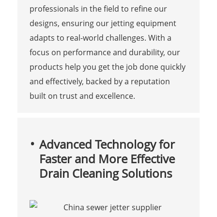
professionals in the field to refine our
designs, ensuring our jetting equipment
adapts to real-world challenges. With a
focus on performance and durability, our
products help you get the job done quickly
and effectively, backed by a reputation
built on trust and excellence.
Advanced Technology for
Faster and More Effective
Drain Cleaning Solutions