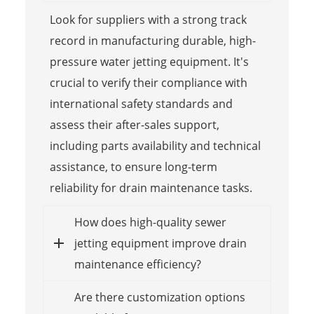
Look for suppliers with a strong track
record in manufacturing durable, high-
pressure water jetting equipment. It's
crucial to verify their compliance with
international safety standards and
assess their after-sales support,
including parts availability and technical
assistance, to ensure long-term
reliability for drain maintenance tasks.
How does high-quality sewer
jetting equipment improve drain
maintenance efficiency?
Are there customization options