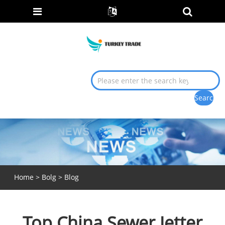
Home
>
Bolg
>
Blog
Top China Sewer Jetter