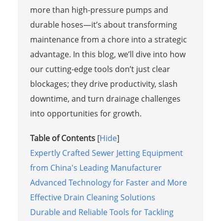
more than high-pressure pumps and
durable hoses—it’s about transforming
maintenance from a chore into a strategic
advantage. In this blog, we’ll dive into how
our cutting-edge tools don’t just clear
blockages; they drive productivity, slash
downtime, and turn drainage challenges
into opportunities for growth.
Table of Contents
[
Hide
]
Expertly Crafted Sewer Jetting Equipment
from China's Leading Manufacturer
Advanced Technology for Faster and More
Effective Drain Cleaning Solutions
Durable and Reliable Tools for Tackling