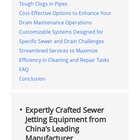
Tough Clogs in Pipes
Cost-Effective Options to Enhance Your
Drain Maintenance Operations
Customizable Systems Designed for
Specific Sewer and Drain Challenges
Streamlined Services to Maximize
Efficiency in Cleaning and Repair Tasks
FAQ
Conclusion
Expertly Crafted Sewer
Jetting Equipment from
China's Leading
Manufacturer