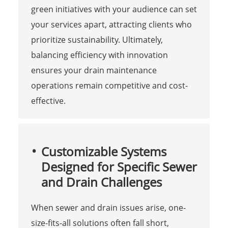
green initiatives with your audience can set
your services apart, attracting clients who
prioritize sustainability. Ultimately,
balancing efficiency with innovation
ensures your drain maintenance
operations remain competitive and cost-
effective.
Customizable Systems
Designed for Specific Sewer
and Drain Challenges
When sewer and drain issues arise, one-
size-fits-all solutions often fall short,