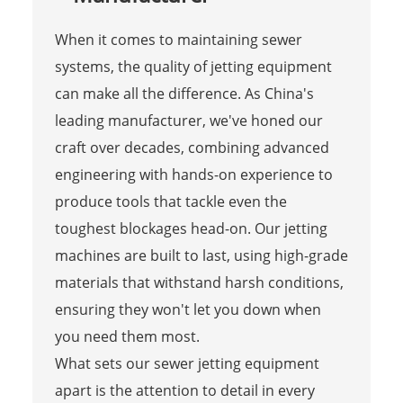
When it comes to maintaining sewer
systems, the quality of jetting equipment
can make all the difference. As China's
leading manufacturer, we've honed our
craft over decades, combining advanced
engineering with hands-on experience to
produce tools that tackle even the
toughest blockages head-on. Our jetting
machines are built to last, using high-grade
materials that withstand harsh conditions,
ensuring they won't let you down when
you need them most.
What sets our sewer jetting equipment
apart is the attention to detail in every