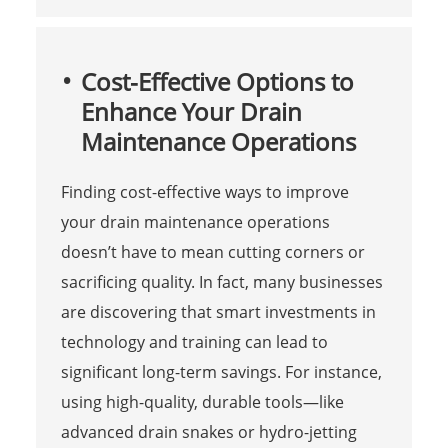
Cost-Effective Options to
Enhance Your Drain
Maintenance Operations
Finding cost-effective ways to improve
your drain maintenance operations
doesn’t have to mean cutting corners or
sacrificing quality. In fact, many businesses
are discovering that smart investments in
technology and training can lead to
significant long-term savings. For instance,
using high-quality, durable tools—like
advanced drain snakes or hydro-jetting