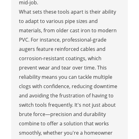
mid-job.
What sets these tools apart is their ability
to adapt to various pipe sizes and
materials, from older cast iron to modern
PVC. For instance, professional-grade
augers feature reinforced cables and
corrosion-resistant coatings, which
prevent wear and tear over time. This
reliability means you can tackle multiple
clogs with confidence, reducing downtime
and avoiding the frustration of having to
switch tools frequently. It's not just about
brute force—precision and durability
combine to offer a solution that works
smoothly, whether you're a homeowner