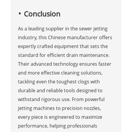
Conclusion
As a leading supplier in the sewer jetting
industry, this Chinese manufacturer offers
expertly crafted equipment that sets the
standard for efficient drain maintenance.
Their advanced technology ensures faster
and more effective cleaning solutions,
tackling even the toughest clogs with
durable and reliable tools designed to
withstand rigorous use. From powerful
jetting machines to precision nozzles,
every piece is engineered to maximize
performance, helping professionals