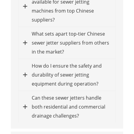
available for sewer jetting
machines from top Chinese
suppliers?
What sets apart top-tier Chinese
sewer jetter suppliers from others
in the market?
How do I ensure the safety and
durability of sewer jetting
equipment during operation?
Can these sewer jetters handle
both residential and commercial
drainage challenges?