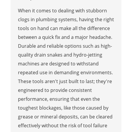
When it comes to dealing with stubborn
clogs in plumbing systems, having the right
tools on hand can make all the difference
between a quick fix and a major headache.
Durable and reliable options such as high-
quality drain snakes and hydro-jetting
machines are designed to withstand
repeated use in demanding environments.
These tools aren't just built to last; they're
engineered to provide consistent
performance, ensuring that even the
toughest blockages, like those caused by
grease or mineral deposits, can be cleared
effectively without the risk of tool failure