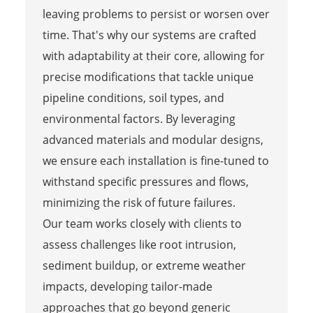
leaving problems to persist or worsen over
time. That's why our systems are crafted
with adaptability at their core, allowing for
precise modifications that tackle unique
pipeline conditions, soil types, and
environmental factors. By leveraging
advanced materials and modular designs,
we ensure each installation is fine-tuned to
withstand specific pressures and flows,
minimizing the risk of future failures.
Our team works closely with clients to
assess challenges like root intrusion,
sediment buildup, or extreme weather
impacts, developing tailor-made
approaches that go beyond generic