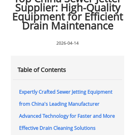
Supplier: High-Quality
Equipment for Efficient
Drain Maintenance
2026-04-14
Table of Contents
Expertly Crafted Sewer Jetting Equipment
from China's Leading Manufacturer
Advanced Technology for Faster and More
Effective Drain Cleaning Solutions