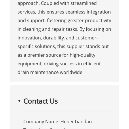
approach. Coupled with streamlined
services, this ensures seamless integration
and support, fostering greater productivity
in cleaning and repair tasks. By focusing on
innovation, durability, and customer-
specific solutions, this supplier stands out
as a premier source for high-quality
equipment, driving success in efficient
drain maintenance worldwide.
Contact Us
Company Name: Hebei Tiandao