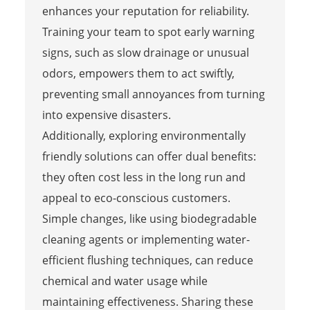
enhances your reputation for reliability.
Training your team to spot early warning
signs, such as slow drainage or unusual
odors, empowers them to act swiftly,
preventing small annoyances from turning
into expensive disasters.
Additionally, exploring environmentally
friendly solutions can offer dual benefits:
they often cost less in the long run and
appeal to eco-conscious customers.
Simple changes, like using biodegradable
cleaning agents or implementing water-
efficient flushing techniques, can reduce
chemical and water usage while
maintaining effectiveness. Sharing these