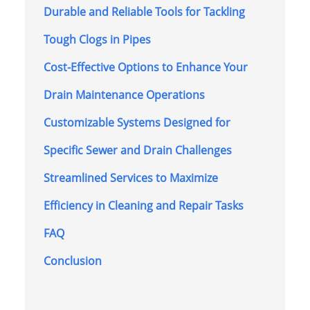
Durable and Reliable Tools for Tackling
Tough Clogs in Pipes
Cost-Effective Options to Enhance Your
Drain Maintenance Operations
Customizable Systems Designed for
Specific Sewer and Drain Challenges
Streamlined Services to Maximize
Efficiency in Cleaning and Repair Tasks
FAQ
Conclusion