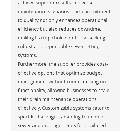
achieve superior results in diverse
maintenance scenarios. This commitment
to quality not only enhances operational
efficiency but also reduces downtime,
making it a top choice for those seeking
robust and dependable sewer jetting
systems.
Furthermore, the supplier provides cost-
effective options that optimize budget
management without compromising on
functionality, allowing businesses to scale
their drain maintenance operations
effectively. Customizable systems cater to
specific challenges, adapting to unique
sewer and drainage needs for a tailored